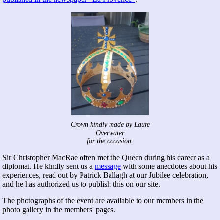
Crown kindly made by Laure
Overwater
for the occasion.
Sir Christopher MacRae often met the Queen during his career as a
diplomat. He kindly sent us a
message
with some anecdotes about his
experiences, read out by Patrick Ballagh at our Jubilee celebration,
and he has authorized us to publish this on our site.
The photographs of the event are available to our members in the
photo gallery in the members' pages.