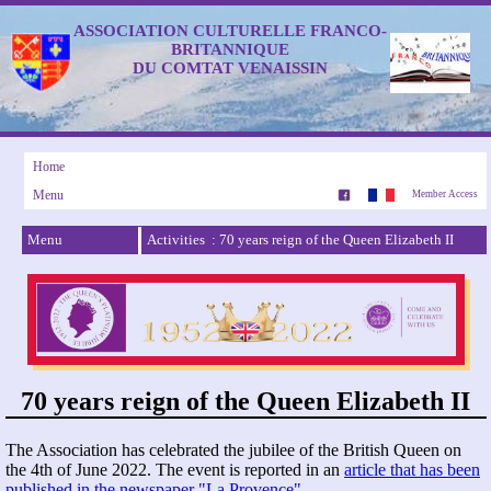
ASSOCIATION CULTURELLE FRANCO-
BRITANNIQUE
DU COMTAT VENAISSIN
Home
Menu
Member Access
Menu
Activities : 70 years reign of the Queen Elizabeth II
70 years reign of the Queen Elizabeth II
The Association has celebrated the jubilee of the British Queen on
the 4th of June 2022. The event is reported in an
article that has been
published in the newspaper "La Provence"
.