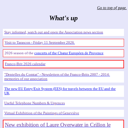
Go to top of page.
What's up
Stay informed, watch out and open the Association news section
Visit to Tarascon - Friday 11 September 2026.
2026 season of the
concerts of the Chœur Européen de Provence
.
Franco-Brit 2026 calendar
Dentelles du Comtat
- Newsletters of the Franco-Brits 2007 - 2014:
memories of our association
The new EU Entry/Exit System (EES) for travels between the EU and the
UK
.
Useful Telephone Numbers & Urgences
Virtual Exhibition of the Paintings of Geneviève
New exhibition of Laure Overwater in Crillon le