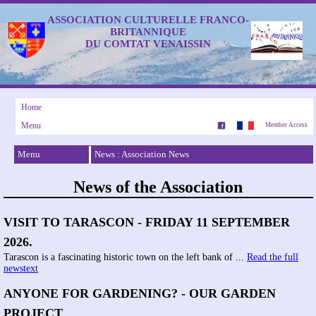
ASSOCIATION CULTURELLE FRANCO-
BRITANNIQUE
DU COMTAT VENAISSIN
Home
Menu
Member Access
Menu
News : Association News
News of the Association
VISIT TO TARASCON - FRIDAY 11 SEPTEMBER
2026.
Tarascon is a fascinating historic town on the left bank of ...
Read the full
newstext
ANYONE FOR GARDENING? - OUR GARDEN
PROJECT