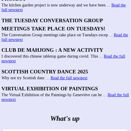
The kitchen garden project is now underway and we have been ...
Read the
full newstext
THE TUESDAY CONVERSATION GROUP
MEETINGS TAKE PLACE ON TUESDAYS!
The Conversation Group meetings take place on Tuesdays excep ...
Read the
full newstext
CLUB DE MAHJONG : A NEW ACTIVITY
I discovered this chinese tabletop game during covid. This ...
Read the full
newstext
SCOTTISH COUNTRY DANCE 2025
Why not try Scottish danc ...
Read the full newstext
VIRTUAL EXHIBITION OF PAINTINGS
The Virtual Exhibition of the Paintings by Geneviève can be ...
Read the full
newstext
What's up