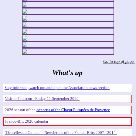
Go to top of page.
What's up
Stay informed, watch out and open the Association news section
Visit to Tarascon - Friday 11 September 2026.
2026 season of the
concerts of the Chœur Européen de Provence
.
Franco-Brit 2026 calendar
Dentelles du Comtat
- Newsletters of the Franco-Brits 2007 - 2014: