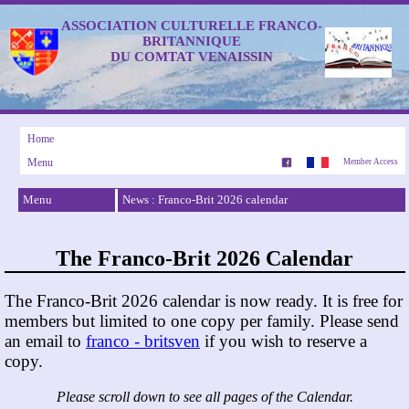
ASSOCIATION CULTURELLE FRANCO-
BRITANNIQUE
DU COMTAT VENAISSIN
Home
Menu
Member Access
Menu
News : Franco-Brit 2026 calendar
The Franco-Brit 2026 Calendar
The Franco-Brit 2026 calendar is now ready. It is free for
members but limited to one copy per family. Please send
an email to
franco - britsven
if you wish to reserve a
copy.
Please scroll down to see all pages of the Calendar.