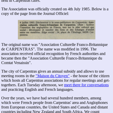
held in Carpentras cafés.
The Association was officially created on 4th July 1985. Below is a
copy of the page from the Journal Officiel:
The original name was
Association Culturelle Franco-Britannique
de CARPENTRAS
. The name was modified in 1996. The
association received official recognition by French authorities and
became then the "Association Culturelle Franco-Britannique du
Comtat Venaissin".
The city of Carpentras gives an annual subsidy and allows to use
meeting rooms in the
"Maison du Citoyen"
- the house of the citizen
which hosts all Carpentras associations for regular meetings and get-
togethers. Each Tuesday afternoon, we
meet there for conversations
and practicing English and French languages.
Over the years, we have had several hundred members, among
which were French people from Carpentras' area and Anglophones
from European countries, the United States and Canada and distant
countries including New Zealand and South Africa. We count