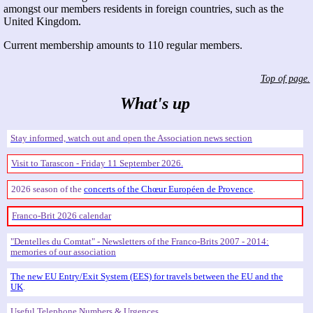
amongst our members residents in foreign countries, such as the
United Kingdom.
Current membership amounts to 110 regular members.
Top of page.
What's up
Stay informed, watch out and open the Association news section
Visit to Tarascon - Friday 11 September 2026.
2026 season of the
concerts of the Chœur Européen de Provence
.
Franco-Brit 2026 calendar
Dentelles du Comtat
- Newsletters of the Franco-Brits 2007 - 2014:
memories of our association
The new EU Entry/Exit System (EES) for travels between the EU and the
UK
.
Useful Telephone Numbers & Urgences