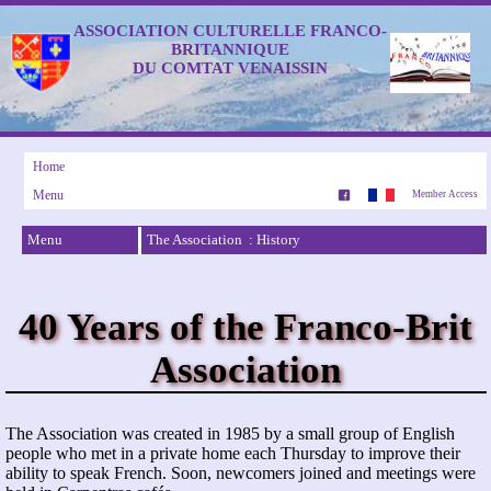
ASSOCIATION CULTURELLE FRANCO-
BRITANNIQUE
DU COMTAT VENAISSIN
Home
Menu
Member Access
Menu
The Association : History
40 Years of the Franco-Brit
Association
The Association was created in 1985 by a small group of English
people who met in a private home each Thursday to improve their
ability to speak French. Soon, newcomers joined and meetings were